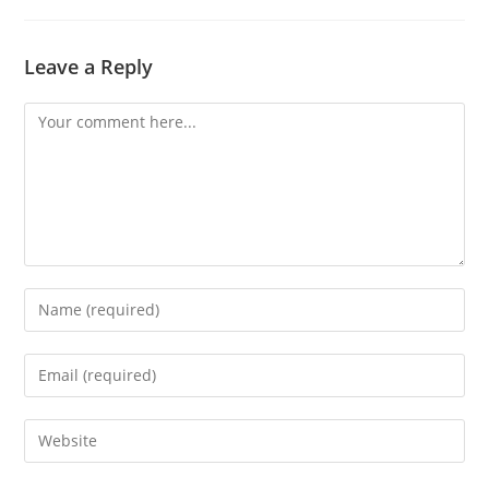
Leave a Reply