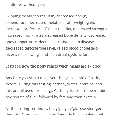
continues without you.
Skipping meals can result in; decreased energy
expenditure, decreased metabolic rate, weight gain,
increased preference of fat in the diet, decreased strength,
increased injury rates, decreased bone density, decreased
body temperature, decreased resistance to disease,
decreased testosterone level, raised blood cholesterol,
ulcers, mood swings and menstrual dysfunction.
Let’s see how the body reacts when meals are skipped;
Any time you skip a meal, your body goes into a “fasting
mode”. During this fasting, carbohydrates, proteins, and
fats are all used for energy. Carbohydrates are the number
one source of fuel, followed by fats and then protein.
As the fasting continues, the glycogen (glucose storage)
deposits found in the liver and muscle become depleted.