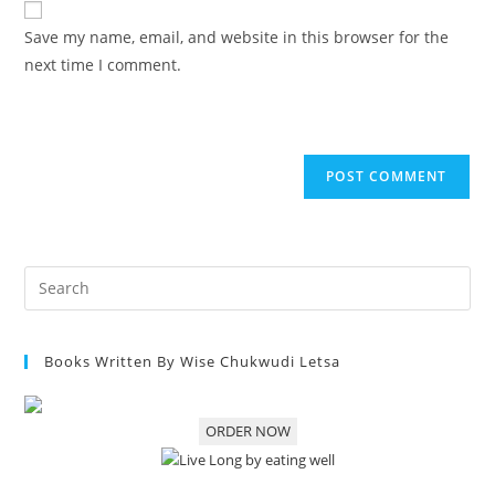
Save my name, email, and website in this browser for the
next time I comment.
Books Written By Wise Chukwudi Letsa
ORDER NOW