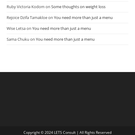
Ruby Victoria Kodom
on
Some thoughts on weight loss
Rejoice Dzifa Tamakloe
on
You need more than just a menu
Wise Letsa
on
You need more than just a menu
Sama Chuku
on
You need more than just a menu
Copyright © 2024 LETS Consult | All Rights Reserved