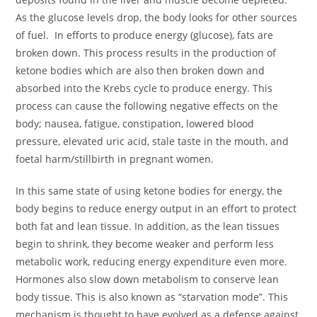
As the glucose levels drop, the body looks for other sources
of fuel. In efforts to produce energy (glucose), fats are
broken down. This process results in the production of
ketone bodies which are also then broken down and
absorbed into the Krebs cycle to produce energy. This
process can cause the following negative effects on the
body; nausea, fatigue, constipation, lowered blood
pressure, elevated uric acid, stale taste in the mouth, and
foetal harm/stillbirth in pregnant women.
In this same state of using ketone bodies for energy, the
body begins to reduce energy output in an effort to protect
both fat and lean tissue. In addition, as the lean tissues
begin to shrink, they become weaker and perform less
metabolic work, reducing energy expenditure even more.
Hormones also slow down metabolism to conserve lean
body tissue. This is also known as “starvation mode”. This
mechanism is thought to have evolved as a defense against