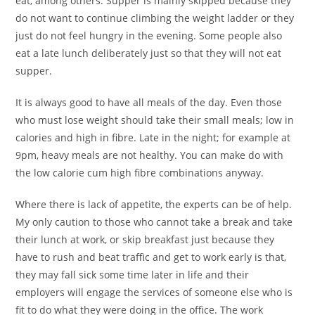
eat, among others. Supper is mainly skipped because they
do not want to continue climbing the weight ladder or they
just do not feel hungry in the evening. Some people also
eat a late lunch deliberately just so that they will not eat
supper.
It is always good to have all meals of the day. Even those
who must lose weight should take their small meals; low in
calories and high in fibre. Late in the night; for example at
9pm, heavy meals are not healthy. You can make do with
the low calorie cum high fibre combinations anyway.
Where there is lack of appetite, the experts can be of help.
My only caution to those who cannot take a break and take
their lunch at work, or skip breakfast just because they
have to rush and beat traffic and get to work early is that,
they may fall sick some time later in life and their
employers will engage the services of someone else who is
fit to do what they were doing in the office. The work