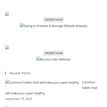
ORDER NOW
ORDER NOW
Recent Posts
Common
habits that
will make you super healthy
September 15, 2025