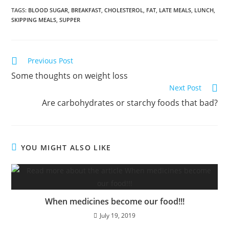
TAGS
:
BLOOD SUGAR
,
BREAKFAST
,
CHOLESTEROL
,
FAT
,
LATE MEALS
,
LUNCH
,
SKIPPING MEALS
,
SUPPER
Previous Post
Some thoughts on weight loss
Next Post
Are carbohydrates or starchy foods that bad?
YOU MIGHT ALSO LIKE
When medicines become our food!!!
July 19, 2019