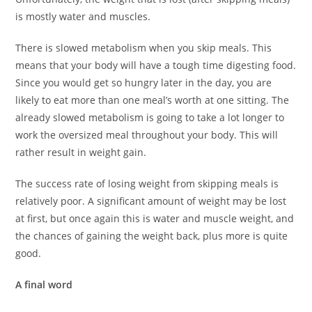
is mostly water and muscles.
There is slowed metabolism when you skip meals. This
means that your body will have a tough time digesting food.
Since you would get so hungry later in the day, you are
likely to eat more than one meal’s worth at one sitting. The
already slowed metabolism is going to take a lot longer to
work the oversized meal throughout your body. This will
rather result in weight gain.
The success rate of losing weight from skipping meals is
relatively poor. A significant amount of weight may be lost
at first, but once again this is water and muscle weight, and
the chances of gaining the weight back, plus more is quite
good.
A final word