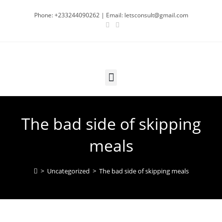
Phone: +233244090262 | Email: letsconsult@gmail.com
The bad side of skipping
meals
>
Uncategorized
>
The bad side of skipping meals