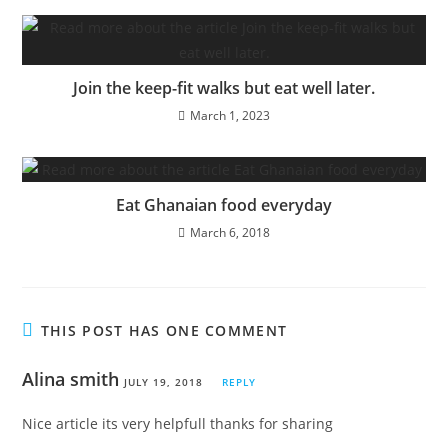
Join the keep-fit walks but eat well later.
March 1, 2023
Eat Ghanaian food everyday
March 6, 2018
THIS POST HAS ONE COMMENT
Alina smith
JULY 19, 2018
REPLY
Nice article its very helpfull thanks for sharing