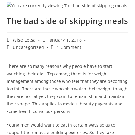
The bad side of skipping meals
Wise Letsa
January 1, 2018
Uncategorized
1 Comment
There are so many reasons why people have to start
watching their diet. Top among them is for weight
management among those who feel that they are becoming
too fat. There are those who also watch their weight though
they are not fat yet, they want to remain slim and maintain
their shape. This applies to models, beauty pageants and
some health conscious persons.
Young men would want to eat in certain ways so as to
support their muscle building exercises. So they take