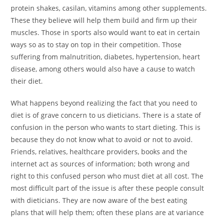
protein shakes, casilan, vitamins among other supplements.
These they believe will help them build and firm up their
muscles. Those in sports also would want to eat in certain
ways so as to stay on top in their competition. Those
suffering from malnutrition, diabetes, hypertension, heart
disease, among others would also have a cause to watch
their diet.
What happens beyond realizing the fact that you need to
diet is of grave concern to us dieticians. There is a state of
confusion in the person who wants to start dieting. This is
because they do not know what to avoid or not to avoid.
Friends, relatives, healthcare providers, books and the
internet act as sources of information; both wrong and
right to this confused person who must diet at all cost. The
most difficult part of the issue is after these people consult
with dieticians. They are now aware of the best eating
plans that will help them; often these plans are at variance