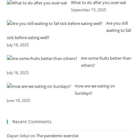
What to do after you over-eat
September 15, 2025
Are you still
waiting to fall
sick before eating well?
July 18, 2025
Are some fruits better than
others?
July 18, 2025
How are we eating on
Sundays?
June 18, 2025
Recent Comments
Dayan Sekyi
on
The pandemic exercise