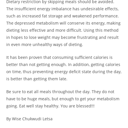
Dietary restriction by skipping meals should be avoided.
The insufficient energy imbalance has undesirable effects,
such as increased fat storage and weakened performance.
The depressed metabolism will conserve its energy, making
dieting less effective and more difficult. Using this method
in hopes to lose weight may become frustrating and result
in even more unhealthy ways of dieting.
It has been proven that consuming sufficient calories is
better than not getting enough. In addition, getting calories
on time, thus preventing energy deficit state during the day,
is better than getting them late.
Be sure to eat all meals throughout the day. They do not
have to be huge meals, but enough to get your metabolism
going. Eat well stay healthy. You are blessed!!!
By Wise Chukwudi Letsa