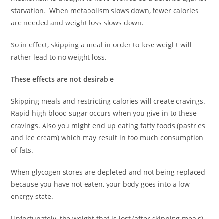
starvation. When metabolism slows down, fewer calories
are needed and weight loss slows down.
So in effect, skipping a meal in order to lose weight will
rather lead to no weight loss.
These effects are not desirable
Skipping meals and restricting calories will create cravings.
Rapid high blood sugar occurs when you give in to these
cravings. Also you might end up eating fatty foods (pastries
and ice cream) which may result in too much consumption
of fats.
When glycogen stores are depleted and not being replaced
because you have not eaten, your body goes into a low
energy state.
Unfortunately, the weight that is lost (after skipping meals)