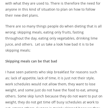
with what they are used to. There is therefore the need for
anyone in this kind of situation to plan on how to follow
their new diet plans.
There are so many things people do when dieting that is all
wrong; skipping meals, eating only fruits, fasting
throughout the day, eating only vegetables, drinking lime
juice, and others. Let us take a look how bad it is to be
skipping meals;
Skipping meals can be that bad
I have seen patients who skip breakfast for reasons such
as; lack of appetite, lack of time, it is just not their style,
work schedules would not allow them, they want to lose
weight, and some just do not have the food to eat, among
others. Some skip lunch because they do not want to put on
weight, they do not get time off busy schedules at work to