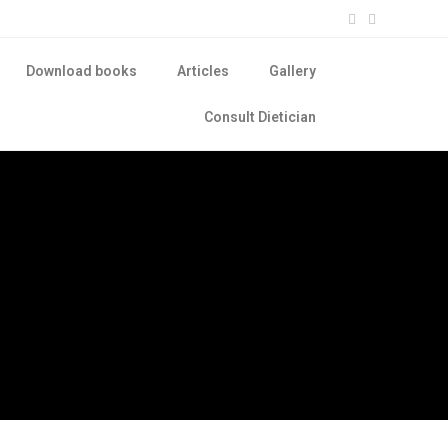
Download books
Articles
Gallery
Consult Dietician