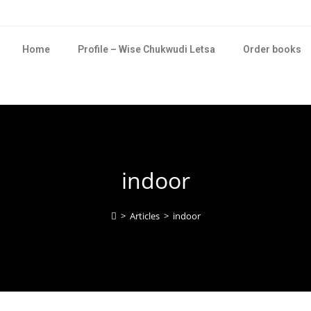
Home
Profile – Wise Chukwudi Letsa
Order books
indoor
>
Articles
>
indoor