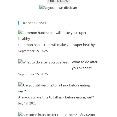
ORDER NOW
Recent Posts
Common habits that will make you super healthy
September 15, 2025
What to do after
you over-eat
September 15, 2025
Are you still waiting to fall sick before eating well?
July 18, 2025
Are some