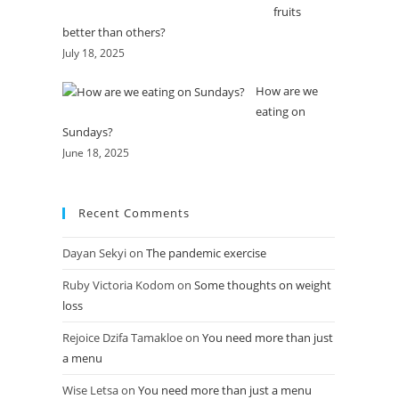
fruits
better than others?
July 18, 2025
How are we
eating on
Sundays?
June 18, 2025
Recent Comments
Dayan Sekyi
on
The pandemic exercise
Ruby Victoria Kodom
on
Some thoughts on weight
loss
Rejoice Dzifa Tamakloe
on
You need more than just
a menu
Wise Letsa
on
You need more than just a menu