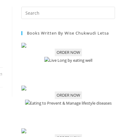
Books Written By Wise Chukwudi Letsa
ORDER NOW
21
ORDER NOW