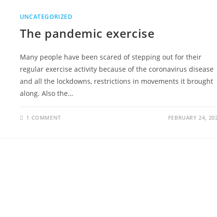
UNCATEGORIZED
The pandemic exercise
Many people have been scared of stepping out for their
regular exercise activity because of the coronavirus disease
and all the lockdowns, restrictions in movements it brought
along. Also the…
1 COMMENT
FEBRUARY 24, 20