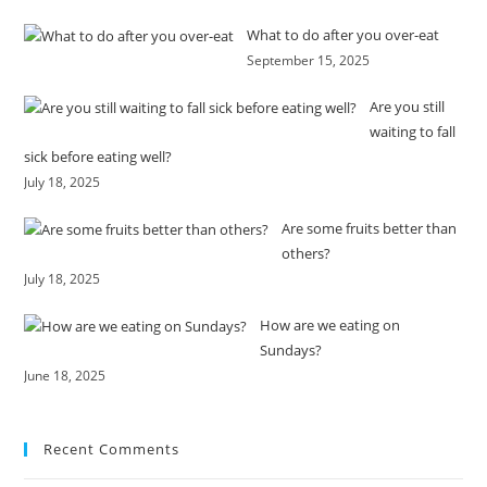
What to do after you over-eat
September 15, 2025
Are you still
waiting to fall
sick before eating well?
July 18, 2025
Are some fruits better than
others?
July 18, 2025
How are we eating on
Sundays?
June 18, 2025
Recent Comments