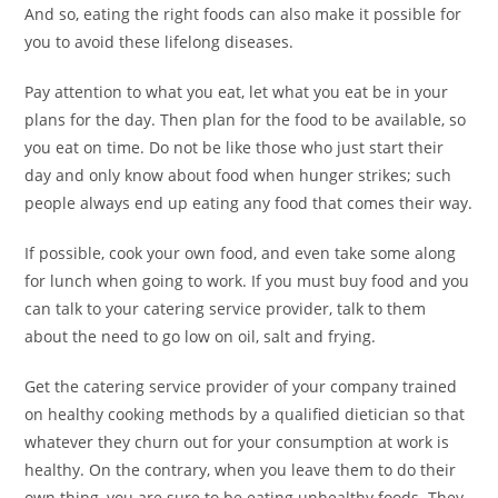
And so, eating the right foods can also make it possible for
you to avoid these lifelong diseases.
Pay attention to what you eat, let what you eat be in your
plans for the day. Then plan for the food to be available, so
you eat on time. Do not be like those who just start their
day and only know about food when hunger strikes; such
people always end up eating any food that comes their way.
If possible, cook your own food, and even take some along
for lunch when going to work. If you must buy food and you
can talk to your catering service provider, talk to them
about the need to go low on oil, salt and frying.
Get the catering service provider of your company trained
on healthy cooking methods by a qualified dietician so that
whatever they churn out for your consumption at work is
healthy. On the contrary, when you leave them to do their
own thing, you are sure to be eating unhealthy foods. They