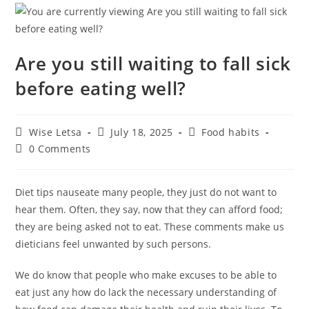
Are you still waiting to fall sick
before eating well?
Wise Letsa
July 18, 2025
Food habits
0 Comments
Diet tips nauseate many people, they just do not want to
hear them. Often, they say, now that they can afford food;
they are being asked not to eat. These comments make us
dieticians feel unwanted by such persons.
We do know that people who make excuses to be able to
eat just any how do lack the necessary understanding of