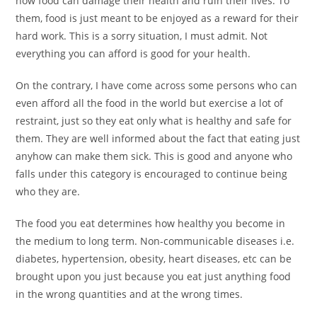
how food can damage their health and ruin their lives. To
them, food is just meant to be enjoyed as a reward for their
hard work. This is a sorry situation, I must admit. Not
everything you can afford is good for your health.
On the contrary, I have come across some persons who can
even afford all the food in the world but exercise a lot of
restraint, just so they eat only what is healthy and safe for
them. They are well informed about the fact that eating just
anyhow can make them sick. This is good and anyone who
falls under this category is encouraged to continue being
who they are.
The food you eat determines how healthy you become in
the medium to long term. Non-communicable diseases i.e.
diabetes, hypertension, obesity, heart diseases, etc can be
brought upon you just because you eat just anything food
in the wrong quantities and at the wrong times.