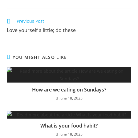
Previous Post
Love yourself a little; do these
YOU MIGHT ALSO LIKE
How are we eating on Sundays?
June 18, 2025
What is your food habit?
June 18, 2025