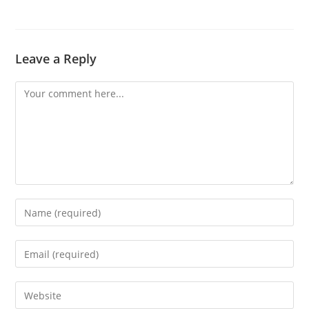
Leave a Reply