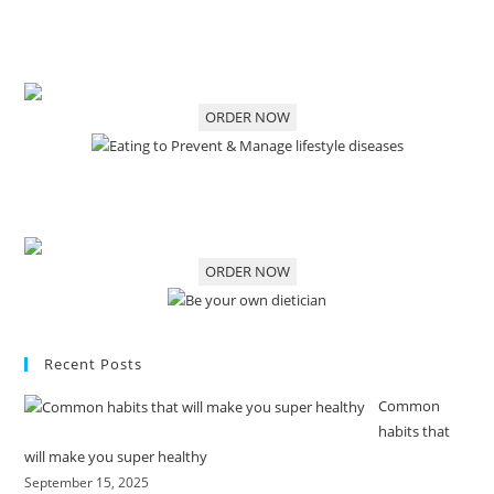
ORDER NOW
ORDER NOW
Recent Posts
Common
habits that
will make you super healthy
September 15, 2025