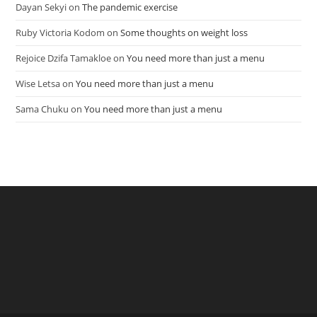
Dayan Sekyi
on
The pandemic exercise
Ruby Victoria Kodom
on
Some thoughts on weight loss
Rejoice Dzifa Tamakloe
on
You need more than just a menu
Wise Letsa
on
You need more than just a menu
Sama Chuku
on
You need more than just a menu