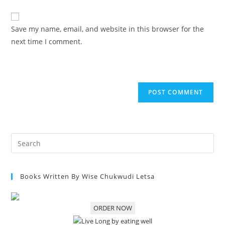
Save my name, email, and website in this browser for the
next time I comment.
Books Written By Wise Chukwudi Letsa
ORDER NOW