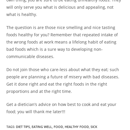
will only serve you what is delicious and appealing, not
what is healthy.
The question is are those nice smelling and nice tasting
foods healthy for you? Remember that repeated intake of
the wrong foods at work means a lifelong habit of eating
bad foods which is a sure way to developing non-
communicable diseases.
Do not join those who care-less about what they eat; such
people are planning a future of misery with bad diseases.
Get it done right and eat the right foods in the right
proportions and at the right time.
Get a dietician’s advice on how best to cook and eat your
food; you will thank me later!!!
TAGS
:
DIET TIPS
,
EATING WELL
,
FOOD
,
HEALTHY FOOD
,
SICK