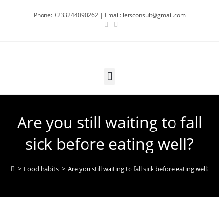
Phone: +233244090262 | Email: letsconsult@gmail.com
Are you still waiting to fall
sick before eating well?
>
Food habits
>
Are you still waiting to fall sick before eating well?